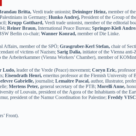
Brandau Britta,
Verdi trade unionist;
Deininger Heinz,
member of the
 Palestinians in Germany;
Hunko Andrej,
President of the Group of th
cil;
Krupp Gotthard,
Verdi trade unionist, member of the editorial b
994;
Reiner Braun,
International Peace Bureau;
Springer-Kieß Andre
 BSW Berlin co-chair;
Wanner Konrad,
member of Die Linke.
al Affairs, member of the SPÖ;
Grasgruber-Kerl Stefan,
chair of Sect
cendant of victims of Nazism;
Sarig Dalia,
initiator of the Vienna anti-
to the Arbeiterkammer (Vienna Workers’ Chamber), member of KOMint
r Ludo,
leader of the Vrede (Peace) movement;
Coryn Eric,
professor 
ts;
Eisendrath Henri,
emeritus professor at the Flemish University of 
efevre Gabrielle,
journalist;
Lemaitre Pascal,
author, illustrator, pro
elle;
Mertens Peter,
general secretary of the PTB;
Morelli Anne,
honor
versity of Louvain, president of the Agora of the Inhabitants of the Ear
mur, president of the Namur Coordination for Palestine;
Freddy VIS
s’ Front).