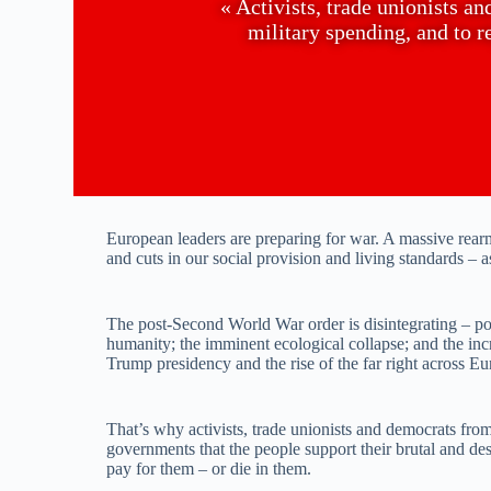
« Activists, trade unionists a
military spending, and to 
European leaders are preparing for war. A massive rea
and cuts in our social provision and living standards – a
The post-Second World War order is disintegrating – polit
humanity; the imminent ecological collapse; and the inc
Trump presidency and the rise of the far right across Eu
That’s why activists, trade unionists and democrats fro
governments that the people support their brutal and dest
pay for them – or die in them.