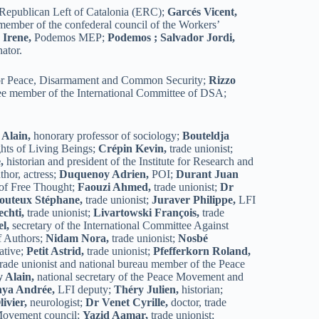
e Republican Left of Catalonia (ERC);
Garcés Vicent,
ember of the confederal council of the Workers’
 Irene,
Podemos MEP;
Podemos ;
Salvador Jordi,
ator.
for Peace, Disarmament and Common Security;
Rizzo
ee member of the International Committee of DSA;
 Alain,
honorary professor of sociology;
Bouteldja
ghts of Living Beings;
Crépin Kevin,
trade unionist;
,
historian and president of the Institute for Research and
thor, actress;
Duquenoy Adrien,
POI;
Durant Juan
 of Free Thought;
Faouzi Ahmed,
trade unionist;
Dr
outeux Stéphane,
trade unionist;
Juraver Philippe,
LFI
echti,
trade unionist;
Livartowski François,
trade
l,
secretary of the International Committee Against
of Authors;
Nidam Nora,
trade unionist;
Nosbé
ative;
Petit Astrid,
trade unionist;
Pfefferkorn Roland,
trade unionist and national bureau member of the Peace
 Alain,
national secretary of the Peace Movement and
nya Andrée,
LFI deputy;
Théry Julien,
historian;
ivier,
neurologist;
Dr Venet Cyrille,
doctor, trade
 Movement council;
Yazid Aamar,
trade unionist;