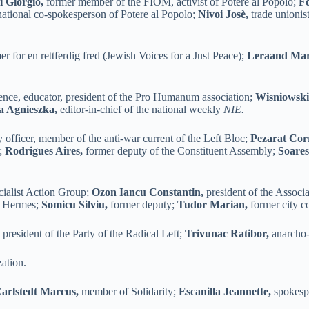
 Giorgio,
former member of the FIOM, activist of Potere al Popolo;
F
ational co-spokesperson of Potere al Popolo;
Nivoi Josè,
trade unionis
 for en rettferdig fred (Jewish Voices for a Just Peace);
Leraand Mari
cience, educator, president of the Pro Humanum association;
Wisniowski
 Agnieszka,
editor-in-chief of the national weekly
NIE.
y officer, member of the anti-war current of the Left Bloc;
Pezarat Cor
y;
Rodrigues Aires,
former deputy of the Constituent Assembly;
Soares
cialist Action Group;
Ozon Iancu Constantin,
president of the Associ
on Hermes;
Somicu Silviu,
former deputy;
Tudor Marian,
former city co
,
president of the Party of the Radical Left;
Trivunac Ratibor,
anarcho-s
zation.
arlstedt Marcus,
member of Solidarity;
Escanilla Jeannette,
spokespe