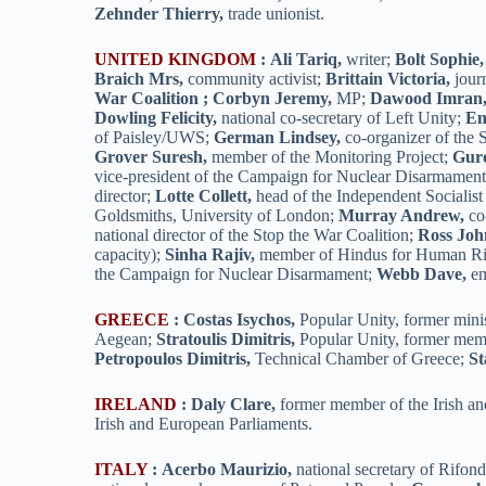
Zehnder Thierry,
trade unionist.
UNITED KINGDOM
:
Ali Tariq,
writer;
Bolt Sophie,
Braich Mrs,
community activist;
Brittain Victoria,
journ
War Coalition ; Corbyn Jeremy,
MP;
Dawood Imran
Dowling Felicity,
national co-secretary of Left Unity;
En
of Paisley/UWS;
German Lindsey,
co-organizer of the 
Grover Suresh,
member of the Monitoring Project;
Gurd
vice-president of the Campaign for Nuclear Disarmamen
director;
Lotte Collett,
head of the Independent Socialis
Goldsmiths, University of London;
Murray Andrew,
co-
national director of the Stop the War Coalition;
Ross Joh
capacity);
Sinha Rajiv,
member of Hindus for Human Ri
the Campaign for Nuclear Disarmament;
Webb Dave,
em
GREECE
:
Costas Isychos,
Popular Unity, former minis
Aegean;
Stratoulis Dimitris,
Popular Unity, former mem
Petropoulos Dimitris,
Technical Chamber of Greece;
St
IRELAND
:
Daly Clare,
former member of the Irish a
Irish and European Parliaments.
ITALY
:
Acerbo Maurizio,
national secretary of Rifo