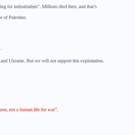
 for industrialists”. Millions died then, and that’s
e of Palestine.
.
 and Ukraine. But we will not support this exploitation.
apon, not a human life for war”.