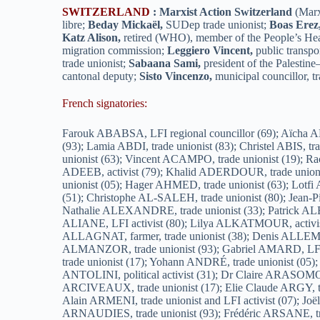
SWITZERLAND
:
Marxist Action Switzerland
(Marx
libre;
Beday Mickaël,
SUDep trade unionist;
Boas Erez
Katz Alison,
retired (WHO), member of the People’s H
migration commission;
Leggiero Vincent,
public transpor
trade unionist;
Sabaana Sami,
president of the Palestin
cantonal deputy;
Sisto Vincenzo,
municipal councillor, tr
French signatories:
Farouk ABABSA, LFI regional councillor (69); Aïcha ABDALLAH-OULD, trade unionist (13); Sabah ABDELATIF, trade unionist (80); Hanane ABDELMOUMEN, LFI activist (93); Lamia ABDI, trade unionist (83); Christel ABIS, trade unionist (62); Rachid ABQARI, LFI activist (33); Laurent ABRAHAMS, LFI activist (93); Frédéric ABRIOUX, trade unionist (63); Vincent ACAMPO, trade unionist (19); Rachid ACHOUBA, trade unionist (74); Thierry ADAM, trade unionist (13); Gisèle ADDOUE, trade unionist (13); Mahmoud ADEEB, activist (79); Khalid ADERDOUR, trade unionist (92); Claude AGERON, internationalist LFI activist (38); Alexandre AGIER, doctor (74); Guillaume AGULHON, trade unionist (05); Hager AHMED, trade unionist (63); Lotfi AISSA, LFI activist (93); Nasrine AKHRES, president of the Secours Palestinien association (37); Yann AKPOE, trade unionist (51); Christophe AL-SALEH, trade unionist (80); Jean-Pierre ALARCON, retiree (42); Florence ALAZARD, academic, trade unionist (37); Laurent ALDERICH, trade unionist (04); Nathalie ALEXANDRE, trade unionist (33); Patrick ALEXANDRE, trade unionist (49); Aurélien ALEZINA, trade unionist (93); Nadine ALGARRA, LFI activist (92); Sarah ALIANE, LFI activist (80); Lilya ALKATMOUR, activist (69); Waad ALKHAZRAJI, translator (83); Karim ALLAF, emeritus professor at the University of La Rochelle (17); Marie ALLAGNAT, farmer, trade unionist (38); Denis ALLEMAND, trade unionist (63); Thierry ALLEMAND, trade unionist (33); Muriel ALLOYER, LFI activist (33); Christine ALMANZOR, trade unionist (93); Gabriel AMARD, LFI MP (69); Raphaël ANCELLE, trade unionist (60); Ingrid ANCELLE DELPLACE, trade unionist (60); Déborah ANDRE, trade unionist (17); Yohann ANDRÉ, trade unionist (05); Sarah ANGELE, trade unionist (95); Jessy ANGELOT, trade unionist (01); Mireille ANTAR, trade unionist (83); Marie-José ANTOLINI, political activist (31); Dr Claire ARASOMOHANO, intensive care medicine, Grenoble University Hospital (38); Aurélien ARAUJO, trade unionist (92); Hélène ARCIVEAUX, trade unionist (17); Elie Claude ARGY, trade unionist (13); José ARIAS, trade unionist (57); Yazid ARIFI, decolonial activist (78); Meriem ARIS, trade unionist (78); Alain ARMENI, trade unionist and LFI activist (07); Joëlle ARNAL, trade unionist (83); Dr André ARNAUD, retired doctor (38); Yvan ARNAUD, trade unionist (51); Dominique ARNAUDIES, trade unionist (93); Frédéric ARSANE, trade unionist (69); Hélène ARSIVAUD, trade unionist (17); Sébastien ARTIGAUD, research engineer (29); Mohammed ASSAMTI, LFI activist (60); Gilles ASTAUD, trade unionist (04); Perrine ASTIER, LFI activist (63); Dominique ATTINGRE, community activist (33); Valentine AUBARD, trade unionist (13); Agnès AUBAUD, trade unionist (31); Christophe AUBERT, trade unionist (76); Stéphane AUBERTIN, activist (91); France AUDA, feminist activist (78); Alain AUFERIL, trade unionist (92); André AUGIER, LFI activist (49); Florence AUGIER, LFI activist (49); Martine AUMETTRE, LFI activist (19); Cécile AUMIGNON, trade unionist (17); François AURIGNY, freethinker (60); Hélène AURIGNY, trade unionist (13); Nicole AURIGNY, president of the National Secular Federation of Pacifis