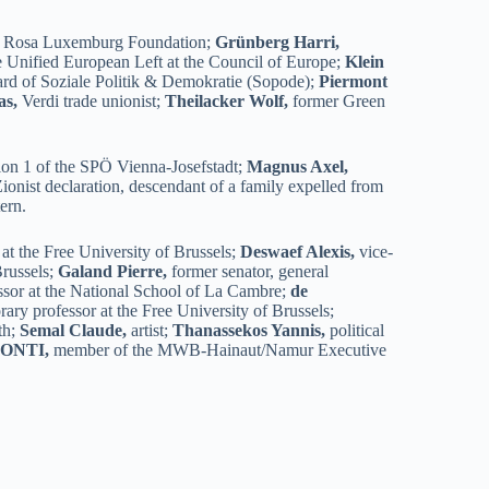
 Rosa Luxemburg Foundation;
Grünberg Harri,
e Unified European Left at the Council of Europe;
Klein
oard of Soziale Politik & Demokratie (Sopode);
Piermont
as,
Verdi trade unionist;
Theilacker Wolf,
former Green
ion 1 of the SPÖ Vienna-Josefstadt;
Magnus Axel,
Zionist declaration, descendant of a family expelled from
ern.
at the Free University of Brussels;
Deswaef Alexis,
vice-
Brussels;
Galand Pierre,
former senator, general
fessor at the National School of La Cambre;
de
ary professor at the Free University of Brussels;
th;
Semal Claude,
artist;
Thanassekos Yannis,
political
CONTI,
member of the MWB-Hainaut/Namur Executive