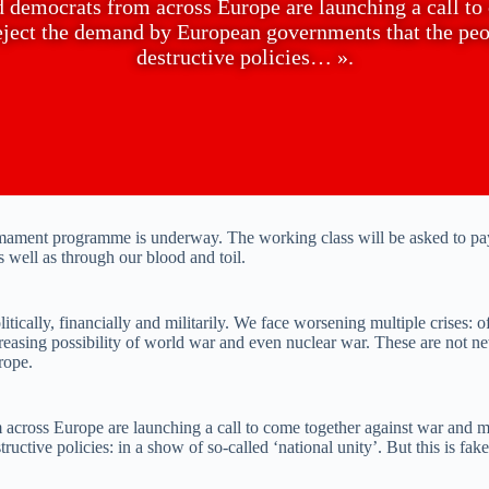
nd democrats from across Europe are launching a call t
reject the demand by European governments that the peop
destructive policies… ».
rmament programme is underway. The working class will be asked to pay
s well as through our blood and toil.
ically, financially and militarily. We face worsening multiple crises: of 
reasing possibility of world war and even nuclear war. These are not n
rope.
m across Europe are launching a call to come together against war and 
ructive policies: in a show of so-called ‘national unity’. But this is fa