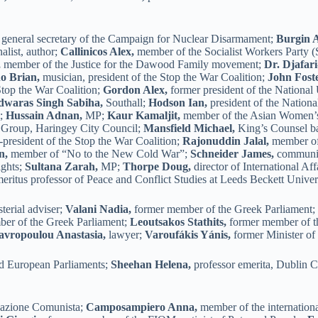
general secretary of the Campaign for Nuclear Disarmament;
Burgin 
alist, author;
Callinicos Alex,
member of the Socialist Workers Party
,
member of the Justice for the Dawood Family movement;
Dr. Djafar
o Brian,
musician, president of the Stop the War Coalition;
John Foste
Stop the War Coalition;
Gordon Alex,
former president of the National
waras Singh Sabiha,
Southall;
Hodson Ian,
president of the Nation
t;
Hussain Adnan,
MP;
Kaur Kamaljit,
member of the Asian Women’
t Group, Haringey City Council;
Mansfield Michael,
King’s Counsel ba
president of the Stop the War Coalition;
Rajonuddin Jalal,
member of
n,
member of “No to the New Cold War”;
Schneider James,
communica
ghts;
Sultana Zarah,
MP;
Thorpe Doug,
director of International Af
eritus professor of Peace and Conflict Studies at Leeds Beckett Univer
terial adviser;
Valani Nadia,
former member of the Greek Parliament
ber of the Greek Parliament;
Leoutsakos Stathits,
former member of t
avropoulou Anastasia,
lawyer;
Varoufákis Yánis,
former Minister of
nd European Parliaments;
Sheehan Helena,
professor emerita, Dublin C
ndazione Comunista;
Camposampiero Anna,
member of the internation