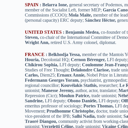
SPAIN
:
Belarra Ione,
general secretary of Podemos, m
member of the Socialist Left, former MEP;
García Cano
Commissions (CCOO);
Mola Maite,
member of the lead
(personal capacity) ERC deputy;
Sánchez Héctor,
genera
UNITED STATES
:
Benjamin Medea,
co-founder of
Steven,
co-chair of the International Committee of Demo
Wright Ann,
retired U.S. Army colonel, diplomat.
FRANCE
:
Belkhodja Yessa,
member of the Mantois Y
Houria,
Decolonial HQ;
Cernon Bérenger,
LFI deputy
Chikirou Sophia,
LFI deputy;
Coulomme Jean-Franço
Studies of Free Thought;
Delalondre Clarisse,
trade uni
Carlos,
Diem25;
Ernaux Annie,
Nobel Prize in Literatu
Federmann Georges Yoram,
psychiatrist, gymnopedist
regional councillor;
Kouvélakis Stathis,
researcher;
Le R
unionist;
Manesse Jeremy,
author, actor, translator;
Mart
Repression (Cicr);
Moulun Patrice,
trade unionist;
Néhé
Sandrine,
LFI deputy;
Obono Danièle,
LFI deputy;
Olf
emeritus professor of sociology;
Portes Thomas,
LFI de
Movement;
Prudhomme Christophe,
doctor, trade unio
vice-president of the IPB;
Salhi Nadia,
trade unionist;
Sa
Traoré Diangou,
community activist from working-clas
unionist;
Verzeletti Céline,
trade unionist;
Vicaine Célin