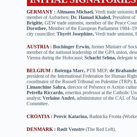
GERMANY
:
Altmann Michael,
Verdi trade unionist;
member of Aufstehen;
Dr. Hamad Khaled,
President of
Brigitte,
GEW trade unionist, member of the Peace Coun
Dorothee,
Member of the European Parliament 1984–1
city councillor;
Thyrêt Josephine,
Verdi trade unionist,
AUSTRIA
:
Buchinger Erwin,
former Minister of Soci
member of the national leadership of the GPA union, des
Vienna during the Holocaust;
Schacht Selma,
delegate 
BELGIUM
:
Botenga Marc,
PTB MEP;
de Brabande
president of the International Federation for Human Righ
coordinator of the Russell Tribunal on Palestine (TRP);
L
Limanchine Sahra,
director of Présence et Action cultur
Petrella Riccardo,
emeritus professor at the Catholic Uni
analyst;
Verlaine André,
administrator of the CAL of Na
Committee.
CROATIA
:
Peovic Katarina,
Radnicka Fronta (Worker
DENMARK
:
Rødt Venstre
(The Red Left).