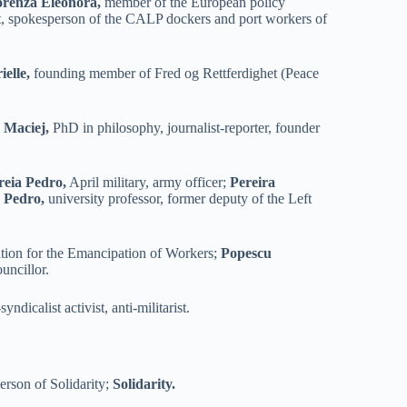
orenza Eleonora,
member of the European policy
t, spokesperson of the CALP dockers and port workers of
elle,
founding member of Fred og Rettferdighet (Peace
 Maciej,
PhD in philosophy, journalist-reporter, founder
reia Pedro,
April military, army officer;
Pereira
 Pedro,
university professor, former deputy of the Left
ation for the Emancipation of Workers;
Popescu
uncillor.
yndicalist activist, anti-militarist.
rson of Solidarity;
Solidarity.