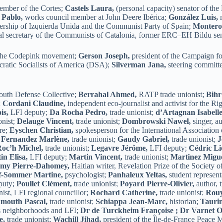
ember of the Cortes;
Castels Laura,
(personal capacity) senator of th
 Pablo,
works council member at John Deere Ibérica;
González Luis,
m
ership of Izquierda Unida and the Communist Party of Spain;
Montero
l secretary of the Communists of Catalonia, former ERC–EH Bildu sen
 the Codepink movement;
Gerson Joseph,
president of the Campaign 
cratic Socialists of America (DSA);
Silverman Jana,
steering committ
outh Defense Collective;
Berrahal Ahmed,
RATP trade unionist;
Bihr
;
Cordani Claudine,
independent eco-journalist and activist for the Ri
is,
LFI deputy;
Da Rocha Pedro,
trade unionist;
d’Artagnan Isabelle
onist;
Delauge Vincent,
trade unionist;
Dombrowski Nawel,
singer, au
re;
Eyschen Christian,
spokesperson for the International Association
;
Fernandez Marlène,
trade unionist;
Gaudy Gabriel,
trade unionist;
J
oc’h Michel,
trade unionist;
Legavre Jérôme,
LFI deputy;
Cédric Li
in Elisa,
LFI deputy;
Martin Vincent,
trade unionist;
Martinez Migue
my Pierre-Dahomey,
Haitian writer, Revelation Prize of the Society 
f-Sommer Martine,
psychologist;
Panhaleux Yeltas,
student represent
puty;
Poullet Clément,
trade unionist;
Poyard Pierre-Olivier,
author, 
nist, LFI regional councillor;
Rochard Catherine,
trade unionist;
Rouy
mouth Pascal,
trade unionist;
Schiappa Jean-Marc,
historian;
Tauri
s neighborhoods and LFI;
Dr de Turckheim Françoise ;
Dr Varnet Ol
e,
trade unionist;
Wachill Jihad,
president of the Île-de-France Peace