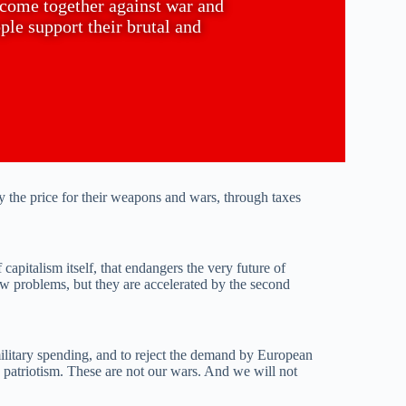
o come together against war and
le support their brutal and
 the price for their weapons and wars, through taxes
capitalism itself, that endangers the very future of
ew problems, but they are accelerated by the second
military spending, and to reject the demand by European
ke patriotism. These are not our wars. And we will not