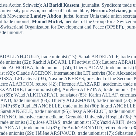
iste Action Schweiz);
Al Baridi Kassem,
journalist, Syndicom trade u
,
university professor, member of Tribune libre;
Herranz Sylviane,
jour
ealth Movement;
Landry Abdou,
jurist, former Unia trade union secret
t trade unionist;
Monod Michel,
member of the Group for a Switzerl
e–Switzerland Organization for Development and Peace (OPSEF), journa
ade unionist.
t Monuments (02); Céline AUVADE, trade unionist (60); Yohan AYAD, LFI activist (13); Jean-Claude AYMÉ, trade unionist (95); Marc BACCHERETTI, trade unionist (13); François BACH, trade unionist (31); Georges BACHELLERIE, trade unionist (19); Ahmed BACHIRI, trade unionist (51); Benoît BACLE, trade unionist (43); Christophe BACONIN, trade unionist (83); Sophie BACQ, trade unionist (17); Romain BACQUET, trade unionist (80); Georges BACQUIET, LFI activist (93); Laurent BADIE-BARTHES, Union Étudiante elected (13); Cécile BADUEL, trade unionist (17); Jean-Louis BAGAULT, trade unionist (24); Bally BAGAYOKO, LFI group leader in Saint-Denis (93); Lobna BAGHDADI, LFI activist (83); Denis BAILLE, mayor of Thoard (04); Bernard BAISSAT, Pacifist Union of France; Nadia BAITICHE, citizen (42); Myriam BAKOWSKI, trade unionist (47); Philippe BALAN, trade unionist (33); Arthur BALANA, trade unionist (33); Philippe BALAND, retiree (33); Diaffé BALDE, trade unionist (92); Ginette BALIDAS, artist (76); Pascale BALLEREAU, trade unionist (31); Olivier BANCEL, trade unionist (13); Christian BAQUÉ, freethinker (33); Christine BARANGER, activist (17); Dominique BARBIER, trade unionist (16); Paul BARBIER, trade unionist (16); Sandra BARBIER, LFI activist (37); Pricilla BARBOTEAU, trade unionist (17); Mohamed BARGANE, trade unionist (51); Anne BARGES, freethinker (92); Nezha BARHANDI, LFI activist (93); Jack BARISSET, Yellow Vest and LFI activist (17); Ludwig BARNAULT, LFI activist (63); Isabelle BARRET, trade unionist (92); Jacques BARRIOL, territorial agent (42); Robert BARTOLONI, LFI activist (05); Ludovic BASLY, trade unionist (06); Thérèse BASSEZ, trade unionist (38); Jean-Luc BATARD, trade unionist (73); Julien BATOUX, trade unionist (17); Esther BAUER, pacifist activist (67); Dany BAYARD, LFI activist (02); Delphine BAYOL, trade unionist (19); Andenour BAZ, LFI activist (60); Maryse BAZINET, Peace Movement (17); Frédéric BEAUBATON, trade unionist (91); Sylvie BEAUJARD, trade unionist (04); Maud BEAUJEAN, LFI activist (17); Anne BÉCHARD-LÉAUTE, lecturer at Jean Monnet University (42); Amandine BECKER, trade unionist (31); Elie BÉGUIN, LFI activist (80); Pascal BEIGNEUX, LFI and POI activist (37); Salima BELAIDI, citizen (42); Samia BELAZIZ, former deputy mayor of Villeurbanne and metropolitan councillor (69); Jamal BELHAF, trade unionist (78); Dalale BELHOUT, LFI city councillor (78); Fahem BELILI, LFI activist (78); Geffrey BELLAY, trade unionist (51); Vincent BELLOTEAU, LFI activist (24); Maëva BEN AHMED, trade unionist (33); Nadine BEN MAHDI, trade unionist (69); Sabrina BEN MOULOUD, LFI activist (13); Malek BEN ROMDHANE, trade unionist (93); Saleha BENABDELMOUMENE, feminist activist (17); Mounir BENAMMAR, LFI activist (13); Faten BENAMOR, trade unionist (69); Paul BENARD, trade unionist (92); Sophiane BENCHEIK, trade unionist (03); Frédéric BENDALI, CISE; Ryad BENDI, trade unionist (76); Pierre BENIS, trade unionist (33); Georges BÉNIS, trade unionist (33); Samia BENMANI, trade unionist (75); Djemal BENNALEF, citizen (07); Nora BENREDJEM, teacher (42); Mohamed BENSAADA, Syndicat des Quartiers Populaires de Marseille (13); Najouah BENTAMOUCH, trade unionist (80); Michel BERAUD, BDS and LFI activist (37); Alain BERDAH, LFI activist (78); Bettina BERGOUNHOU MARCELLIN, trade unionist (31); Noureddine BERKAT, trade unionist (92); Christophe BERNARD, trade unionist (17); Gildas BERNARD, LFI activist (44); Nicolas BERNARD, pedagogical and social activist (37); Séverine BERNARD, trade unionist (69); Tony BERNARD, mayor of Châteldon (63); Jean-Yves BERNARD, Peace Movement (17); Laurent BERNE, trade unionist (43); Soumya BERRAG, trade unionist (21); Yacine BERTACHE, teacher (42); Isabel BERTHET, LFI and POI activist (60); Olivier BERTHET, LFI and POI activist (60); Florian BERTHON, trade unionist (13); Karine BERTRAND, trade unionist (86); Frédéric BESOZZI, trade unionist (39); P