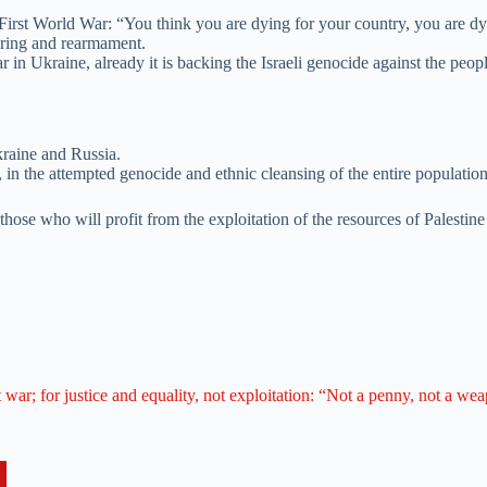
First World War: “You think you are dying for your country, you are dying
ering and rearmament.
in Ukraine, already it is backing the Israeli genocide against the peopl
kraine and Russia.
in the attempted genocide and ethnic cleansing of the entire population
those who will profit from the exploitation of the resources of Palestine
t war; for justice and equality, not exploitation: “Not a penny, not a we