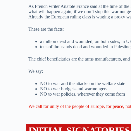
As French writer Anatole France said at the time of the 
what will happen again, if we don’t stop this warmong
Already the European ruling class is waging a proxy war 
These are the facts:
a million dead and wounded, on both sides, in U
tens of thousands dead and wounded in Palestine, 
The chief beneficiaries are the arms manufacturers, and 
We say:
NO to war and the attacks on the welfare state
NO to war budgets and warmongers
NO to war policies, wherever they come from
We call for unity of the people of Europe, for peace, no
INITIAL SIGNATORIES