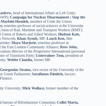
Andrew,
head of International Affairs at Left Unity;
 (SWP);
Campaign for Nuclear Disarmament ; Stop the
i-Marbini Hosnieh,
member of Unite the Union;
r,
emeritus professor of social sciences at the University
 Union of Rail, Maritime and Transport Workers (RMT);
al Union of Bakers and Allied Workers;
Hudson Kate,
s Network;
Khan Ayoub,
MP;
Loach Ken,
film
rrister;
Mayo Marjorie,
emeritus professor at
 the East London Community Alliance;
Rees John,
tions director of the Progressive International (personal
fairs of Transform Party;
Unterrainer Tom,
president of
sity;
Webbe Claudia,
former MP.
;
Georgoulas Stratos,
vice-rector of the University of the
he Greek Parliament;
Sarafianos Dimitris,
lawyer;
 Finance.
ity University;
Mick Wallace,
former member of the
al bureau of Rifondazione Comunista;
Collot Marta,