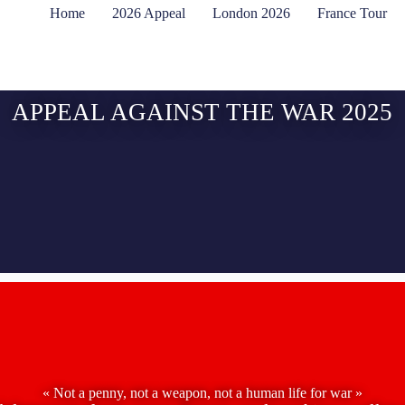
Home
2026 Appeal
London 2026
France Tour
APPEAL AGAINST THE WAR 2025
« Not a penny, not a weapon, not a human life for war »