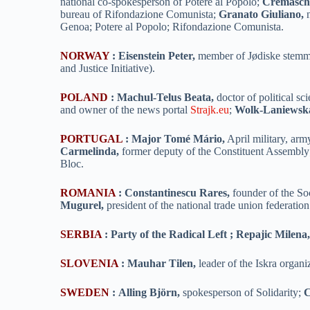
national co-spokesperson of Potere al Popolo;
Cremaschi
bureau of Rifondazione Comunista;
Granato Giuliano,
n
Genoa; Potere al Popolo; Rifondazione Comunista.
NORWAY
:
Eisenstein Peter,
member of Jødiske stemmer
and Justice Initiative).
POLAND
:
Machul-Telus Beata,
doctor of political s
and owner of the news portal
Strajk.eu
;
Wolk-Laniewska
PORTUGAL
:
Major Tomé Mário,
April military, arm
Carmelinda,
former deputy of the Constituent Assembl
Bloc.
ROMANIA
:
Constantinescu Rares,
founder of the So
Mugurel,
president of the national trade union federati
SERBIA
:
Party of the Radical Left ; Repajic Milena
SLOVENIA
:
Mauhar Tilen,
leader of the Iskra organi
SWEDEN
:
Alling Björn,
spokesperson of Solidarity;
C