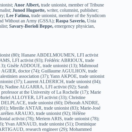
nionist;
Anor Albert,
trade unionist, member of Tribune
nalist;
Junod Huguette,
writer, columnist, publisher;
ary;
Lee Fatima,
trade unionist, member of the Syndicom
and Without an Army (GSSA);
Raspa Saverio,
Unia
list;
Savary-Borioli Beppe,
emergency physician,
ierre BESSE, trade unionist (92); Abdel BESSIOUD, trade unionist (51); Adrien BETOU, trade unionist (64); Malika BETRAOUI, teacher (07); Maglina BETTAHAR, citizen (42); Djamel BETTAYEB, trade unionist and LFI activist (93); Éric BEVILACQUA, trade unionist (38); Léa BEY, trade unionist (89); Patrick BEZIADE, trade unionist (13); Michelle BIAIS, activist (33); Claude BIARDEAU, retired head teacher (17); Claire BIARNEIX, trade unionist (74); Catherine BIERI, trade unionist (04); Sophie BIGEARD, trade unionist (37); Annie BIGOT, Red Cross (62); Georges BIGOT, citizen (17); Joann BIGOT, trade unionist (92); Jean-François BILLARD, trade unionist (92); Audrey BILLEROT, trade unionist (64); Claude BILLEROT, trade unionist (16); James BILLEROT, LFI and POI activist (16); Cécile BILLIER, freethinker (79); Sylvain BILLOT, trade unionist (92); Claude BILLOT-ZELLER, POI activist (17); Malik BINE, trade unionist (33); Belinda BIONDO, trade unionist (33); Michèle BITTON, PhD in sociology (13); Thierry & Evelyne BLANC, LFI activists (04); Marie BLIN, Les Écologistes activist (62); Serge BLOCH, trade unionist (67); Jonathan BLUMENFELD, activist (91); Ivan BOBIN, LFI activist (04); Fabien BOCCONI, LFI activist (04); Frédéric BOCHARD, trade unionist (63); Frédéric BOCQUEL, LFI activist (49); Philippe BOET, researcher (33); Christiane BOEUF, trade unionist (63); Cécile BŒUF, trade unionist (63); Michel BŒUF, trade unionist (63); Jean BOHARD, trade unionist (39); Nicolas BOICHARD, trade unionist (78); Vincent BOIRIE, LFI activist (33); Xavier BOISTON, trade unionist (69); Pascale BOIZARD, LFI activist (17); Matthieu BOLLE-REDDAT, trade unionist (75); Alex BONADEI, Palestine activist (09); Jean BONHOMME, freethinker (38); Pascal BONHOMME, UL Voiron secretary (38); Françoise BONHOUR, LFI activist (63); Isabel BONI-LE GOFF, academic and trade unionist (93); Vanina BONNEAU, LFI activist (02); Muriel BONNEFOND, LFI activist (78); Christian BONNET, trade unionist (37); Jacques BONNET, activist (13); Jeanne BONNET, activist (62); Laure BONNET, activist (33); Lisbeth BONNET, retired social adviser (13); Didier BONNETON, trade unionist (83); Annick BONNEVIALLE, trade unionist (42); Pascal BONODOT, POI activist (91); Jovan BONTULOVIC, LFI activist (91); Hazil BORDES, LFI activist (33); Naziha BOUACHMIR, trade unionist (43); Anne-Marie BOUCHET, activist (07); Elisabeth BOUCHET, Les Écologistes activist (83); Ahmed BOUFDIL, trade unionist (80); Elmiloud BOUGHALEM, LFI activist (91); Olivier BOUIS, trade unionist (75); Catherine BOULADOUR, freethinker (17); Valentin BOULAY, young LFI activist (17); Maud BOULESTREAU, trade unionist (49); Christine BOULIER, trade unionist (46); Idir BOUMERTIT, LFI MP (69); Patrick BOUMIER, activist (91); Danièle BOURCHANIN, France Palestine Committee (17); Roger BOURCHANIN, France Palestine Committee (17); François BOURCIER, artist and trade unionist; Etienne BOURDEU,