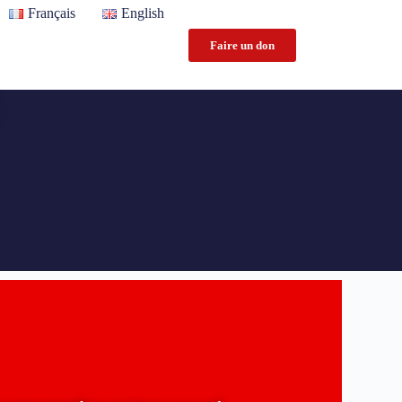
Français
English
Faire un don